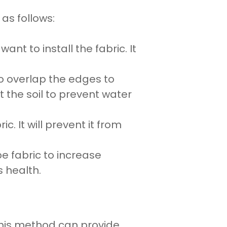
as follows:
u want to
install
the
fabric
. It
to overlap the edges to
st the
soil to prevent water
ric. It will prevent it from
e fabric
to increase
s
health.
This method can provide