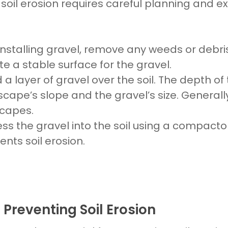
 soil erosion
requires careful planning and e
installing gravel, remove any weeds or debri
eate a stable surface for the
gravel.
d a layer of
gravel
over the
soil
. The depth of
scape’s
slope and the
gravel’s
size. Generall
capes.
ress the
gravel
into the
soil
using a compactor. 
vents
soil erosion.
 Preventing Soil Erosion