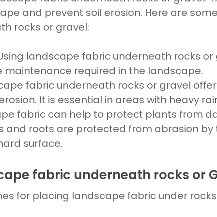
cape
and prevent
soil erosion
. Here are some
h rocks or gravel:
 Using
landscape fabric underneath rocks or 
e maintenance required in the
landscape.
cape fabric underneath rocks
or
gravel
offe
 erosion. It is essential in areas with heavy ra
pe fabric
can help to protect plants from
s and roots are protected from abrasion by t
ard surface.
cape fabric underneath rocks or 
nes for placing
landscape fabric
under
rock