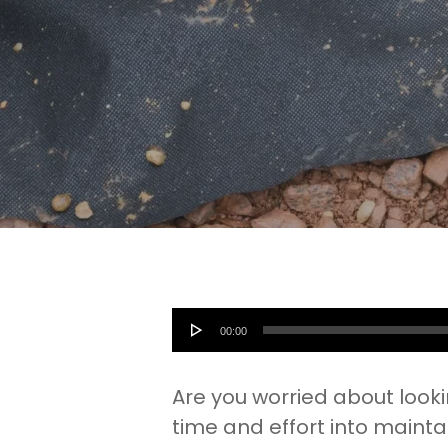
Audio
00:00
Player
Are you worried about look
time and effort into mainta