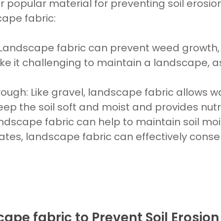
 popular material for preventing soil erosio
cape fabric:
Landscape fabric
can prevent weed growth, 
e it challenging to maintain a
landscape, a
rough
: Like
gravel, landscape fabric allows 
keep the soil
soft and moist and provides nutri
dscape fabric can help to maintain soil moist
mates, landscape fabric can effectively con
ape fabric to Prevent Soil Erosion