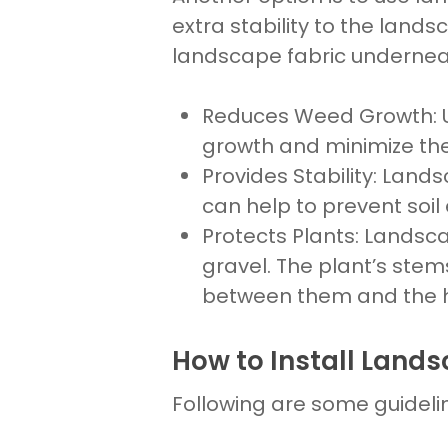
extra stability to the
lands
landscape fabric underneat
Reduces Weed Growth
:
growth and minimize th
Provides Stability
:
Lands
can help to prevent
soil
Protects Plants
:
Landsca
gravel. The plant’s stem
between them and the h
How to Install Lands
Following are some guideli