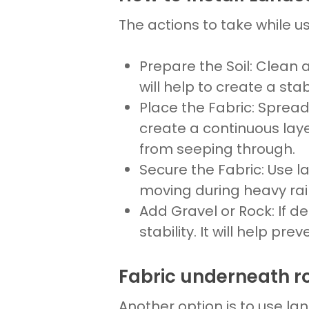
The actions to take while u
Prepare the Soil
: Clean 
will help to create a sta
Place
the
Fabric
: Sprea
create a continuous lay
from seeping through.
Secure the Fabric
: Use
l
moving during heavy rain
Add
Gravel
or
Rock
: If d
stability. It will help pre
Fabric underneath r
Another option is to use
lan