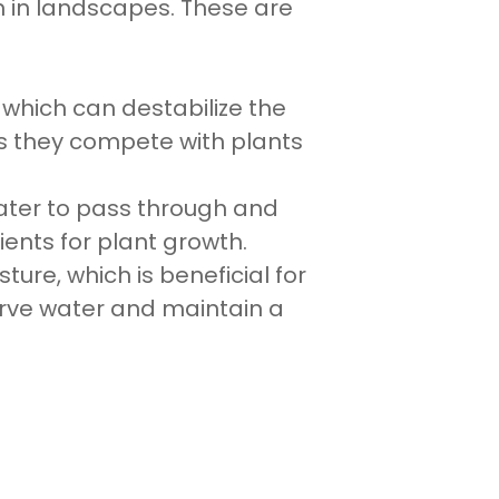
n in landscapes. These are
which can destabilize the
s they compete with plants
water to pass through and
ents for plant growth.
ure, which is beneficial for
serve water and maintain a