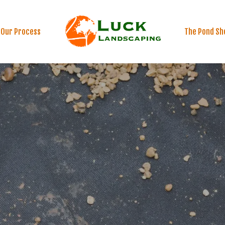
Our Process
The Pond Sh