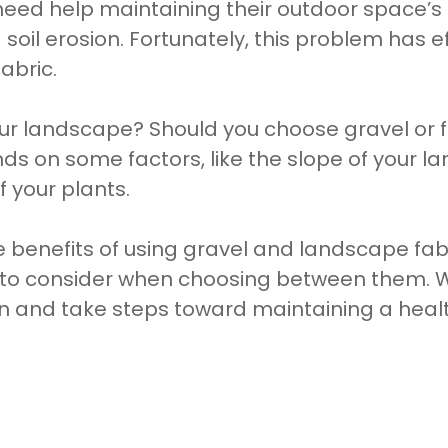
d help maintaining their outdoor space’s he
soil erosion. Fortunately, this problem has ef
abric.
your landscape? Should you choose gravel or f
s on some factors, like the slope of your la
f your plants.
the benefits of using gravel and landscape fab
 to consider when choosing between them. Wi
n and take steps toward maintaining a hea