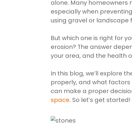
alone. Many homeowners nee
especially when preventing 
using gravel or landscape f
But which one is right for 
erosion? The answer depend
your area, and the health o
In this blog, we’ll explore 
properly, and what factors
can make a proper decisio
space
. So let’s get started!