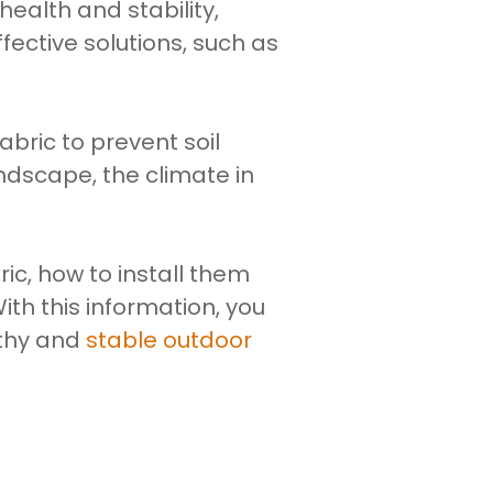
alth and stability,
increase
fective solutions, such as
or
decrease
volume.
abric to prevent soil
ndscape, the climate in
ric, how to install them
th this information, you
lthy and
stable outdoor