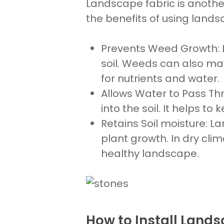
Landscape fabric is another
the benefits of using lands
Prevents Weed Growth
:
soil
. Weeds can also mak
for nutrients and water.
Allows Water to Pass Th
into the soil. It helps to 
Retains
Soil moisture:
Lan
plant growth. In dry cli
healthy landscape.
How to Install Landsc