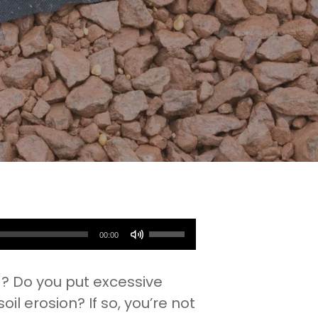
Use
00:00
Up/Down
Arrow
g? Do you put excessive
keys
l erosion? If so, you’re not
to