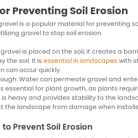
or Preventing Soil Erosion
gravel is a popular material for preventing so
ilizing gravel to stop soil erosion.
n
gravel is placed on the soil, it creates a bar
the soil. It is
essential in landscapes
with s
on can occur quickly.
rough: Water can permeate gravel and enter
 is essential for plant growth, as plants requir
 is heavy and provides stability to the landsc
t the landscape from damage when installed
 to Prevent Soil Erosion