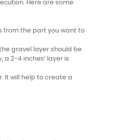
xecution. Here are some
s from the part you want to
 the
gravel
layer should be
y, a 2-4 inches’ layer is
It will help to create a