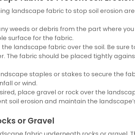
sing
landscape fabric to stop soil erosion
are 
any weeds or debris from the part where yo
ble surface for the
fabric.
d the
landscape fabric
over the
soil
. Be sure 
er. The
fabric
should be
placed
tightly again
andscape
staples or stakes to secure the
fab
fall or wind.
esired,
place gravel
or
rock
over the
landscap
vent
soil erosion
and maintain the
landscape’
ocks or Gravel
dscape fabric underneath rocks
or
gravel
. 