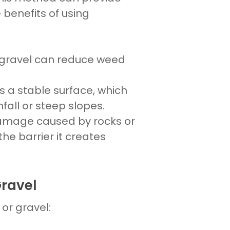
 benefits of using
gravel
can reduce weed
rs a stable surface, which
infall or steep slopes.
 damage caused by
rocks
or
he barrier it creates
Gravel
s
or
gravel: