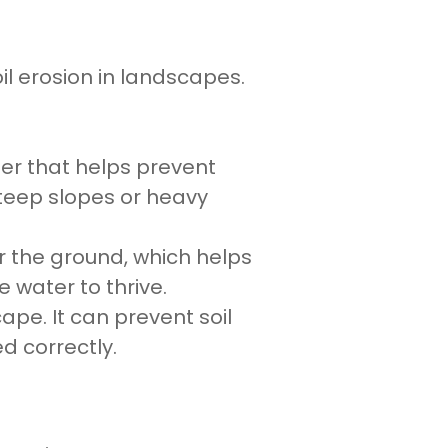
il erosion in landscapes.
rier that helps prevent
teep slopes or heavy
 the ground, which helps
e water to thrive.
ape. It can prevent soil
 correctly.