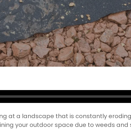
No Comments
ing at a landscape that is constantly erodin
ining your outdoor space due to weeds and soi