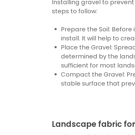
Installing gravel to prevent
steps to follow:
Prepare the Soil
: Before
install
. It will help to cr
Place
the
Gravel
: Sprea
determined by the
land
sufficient for most
lands
Compact the Gravel
: P
stable surface that pre
Landscape fabric for