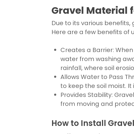
Gravel Material f
Due to its various benefits,
Here are a few benefits of ut
Creates a Barrier
: Whe
water from washing away 
rainfall, where soil erosi
Allows Water to Pass Th
to keep the soil
moist. It
Provides Stability
:
Gravel
from moving and protec
How to Install Gravel