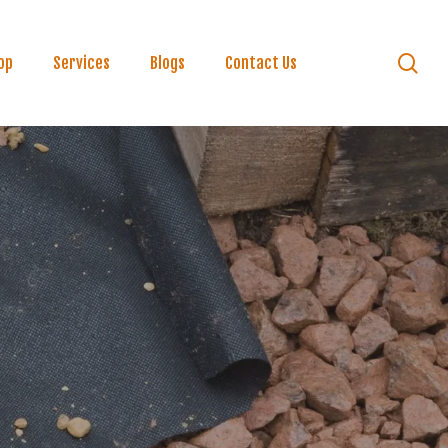
se
op
Services
Blogs
Contact Us