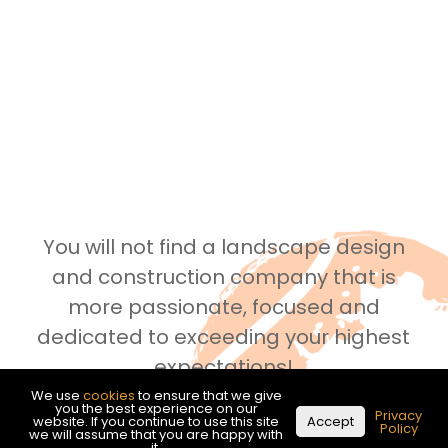
You will not find a landscape design
and construction company that is
more passionate, focused and
dedicated to exceeding your highest
expectations!
We use
cookies
to ensure that we give
you the best experience on our
Privacy
website. If you continue to use this site
Accept
See what our customers are saying!
Policy
we will assume that you are happy with
it.