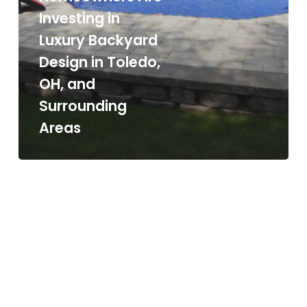
Investing in
Luxury Backyard
Design in Toledo,
OH, and
Surrounding
Areas